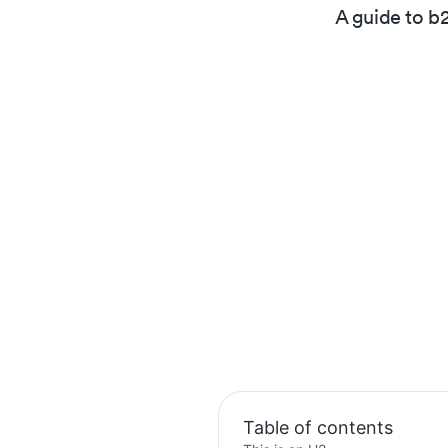
A guide to b
Table of contents