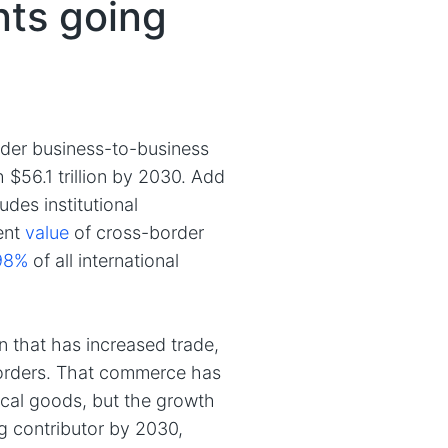
ts going
order business-to-business
$56.1 trillion by 2030. Add
des institutional
ent
value
of cross-border
98%
of all international
 that has increased trade,
borders. That commerce has
ical goods, but the growth
g contributor by 2030,