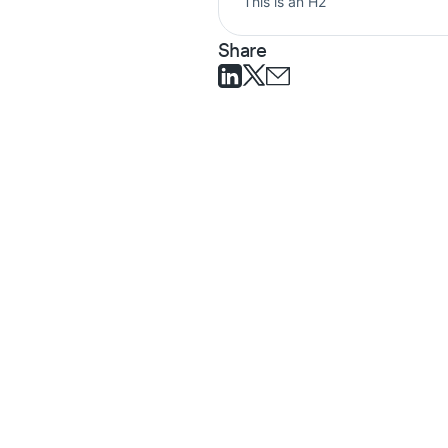
This is an H2
Share