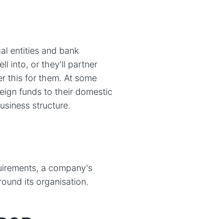
al entities and bank
l into, or they'll partner
r this for them. At some
oreign funds to their domestic
business structure.
quirements, a company's
ound its organisation.