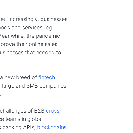
t. Increasingly, businesses
oods and services (eg
Meanwhile, the pandemic
rove their online sales
usinesses that needed to
 a new breed of
fintech
or large and SMB companies
.
nd challenges of B2B
cross-
e teams in global
s banking APIs,
blockchains