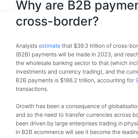
Why are B2B paymen
cross-border?
Analysts
estimate
that $39.3 trillion of cross-b
(B2B) payments will be made in 2023, and reach 
the wholesale banking sector to that (which inclu
investments and currency trading), and the curr
B2B payments is $186.2 trillion, accounting for
transactions.
Growth has been a consequence of globalisation
and so the need to transfer currencies across 
been driven by large enterprises trading in phys
in B2B ecommerce will see it become the leadin