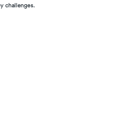
y challenges.