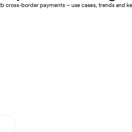
2b cross-border payments – use cases, trends and ke