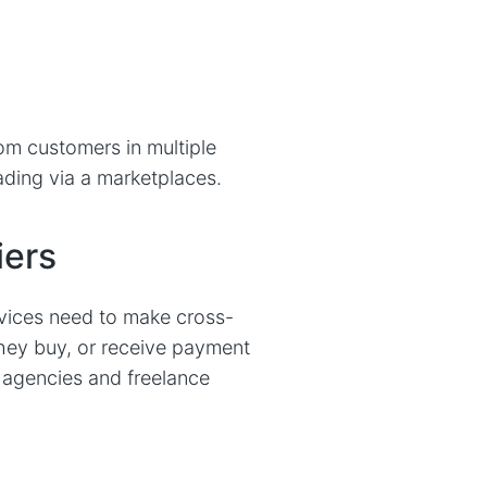
m customers in multiple
ading via a marketplaces.
iers
vices need to make cross-
they buy, or receive payment
r agencies and freelance