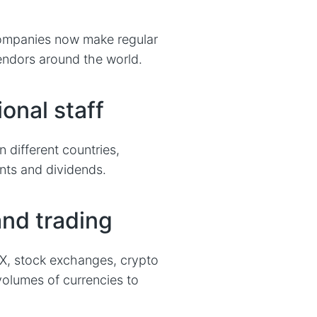
ompanies now make regular
endors around the world.
ional staff
different countries,
nts and dividends.
and trading
FX, stock exchanges, crypto
volumes of currencies to