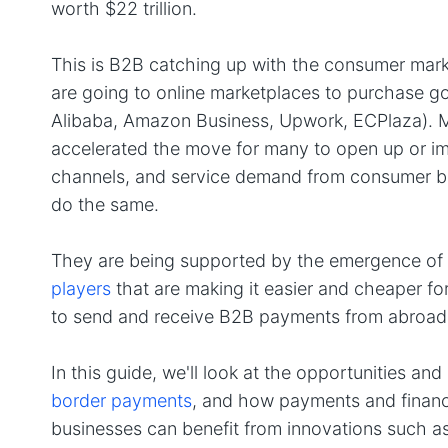
worth $22 trillion.
This is B2B catching up with the consumer marke
are going to online marketplaces to purchase g
Alibaba, Amazon Business, Upwork, ECPlaza). 
accelerated the move for many to open up or imp
channels, and service demand from consumer b
do the same.
They are being supported by the emergence of
players
that are making it easier and cheaper f
to send and receive B2B payments from abroad
In this guide, we'll look at the opportunities a
border payments
, and how payments and financ
businesses can benefit from innovations such a