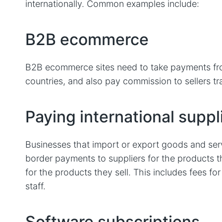
internationally. ‌Common examples include:
B2B ecommerce
B2B ecommerce sites need to take payments fro
countries, and also pay commission to sellers tr
Paying international suppl
Businesses that import or export goods and ser
border payments to suppliers for the products 
for the products they sell. This includes fees fo
staff.
Software subscriptions