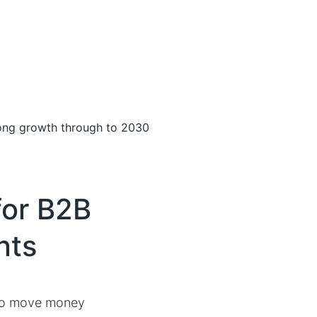
rong growth through to 2030
or B2B
nts
 to move money