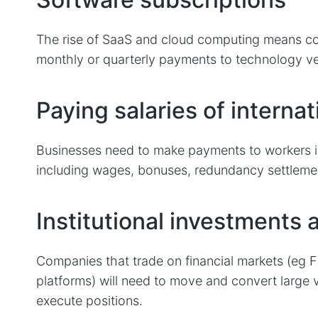
The rise of SaaS and cloud computing means c
monthly or quarterly payments to technology v
Paying salaries of internat
Businesses need to make payments to workers in 
including wages, bonuses, redundancy settleme
Institutional investments 
Companies that trade on financial markets (eg 
platforms) will need to move and convert large 
execute positions.