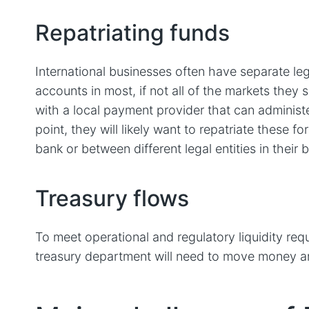
Repatriating funds
International businesses often have separate leg
accounts in most, if not all of the markets they sel
with a local payment provider that can administe
point, they will likely want to repatriate these f
bank or between different legal entities in their 
Treasury flows
To meet operational and regulatory liquidity re
treasury department will need to move money ar