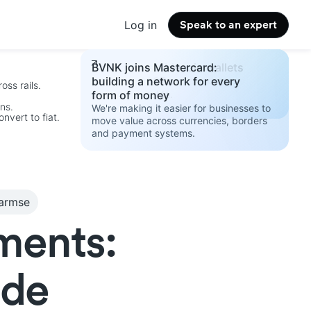
Log in
Speak to an expert
Changelog
Build your stablecoin wallets
BVNK joins Mastercard:
See the latest product updates.
strategy 2026
building a network for every
oss rails.
Access the guide.
form of money
ins.
We're making it easier for businesses to
nvert to fiat.
move value across currencies, borders
and payment systems.
.
Harmse
ments:
ide