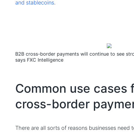
and stablecoins
.
B2B cross-border payments will continue to see st
says FXC Intelligence
Common use cases f
cross-border payme
There are all sorts of reasons businesses need