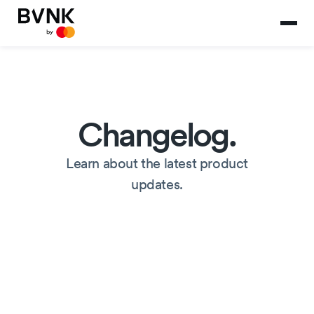
Changelog.
Learn about the latest product
updates.