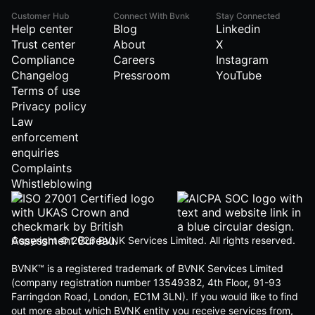
Customer Hub
Connect With Bvnk
Stay Connected
Help center
Blog
Linkedin
Trust center
About
X
Compliance
Careers
Instagram
Changelog
Pressroom
YouTube
Terms of use
Privacy policy
Law
enforcement
enquiries
Complaints
Whistleblowing
Copyright © 2026 BVNK Services Limited. All rights reserved.
BVNK™ is a registered trademark of BVNK Services Limited
(company registration number 13549382, 4th Floor, 91-93
Farringdon Road, London, EC1M 3LN). If you would like to find
out more about which BVNK entity you receive services from,