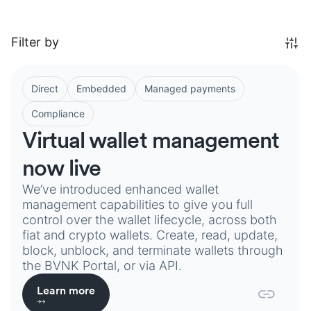
Filter by
Direct
Embedded
Managed payments
Compliance
Virtual wallet management
now live
We’ve introduced enhanced wallet
management capabilities to give you full
control over the wallet lifecycle, across both
fiat and crypto wallets. Create, read, update,
block, unblock, and terminate wallets through
the BVNK Portal, or via API.
Learn more