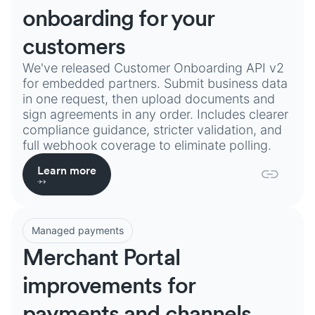
onboarding for your
customers
We've released Customer Onboarding API v2
for embedded partners. Submit business data
in one request, then upload documents and
sign agreements in any order. Includes clearer
compliance guidance, stricter validation, and
full webhook coverage to eliminate polling.
Learn more
Managed payments
Merchant Portal
improvements for
payments and channels