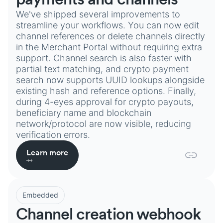
We've shipped several improvements to
streamline your workflows. You can now edit
channel references or delete channels directly
in the Merchant Portal without requiring extra
support. Channel search is also faster with
partial text matching, and crypto payment
search now supports UUID lookups alongside
existing hash and reference options. Finally,
during 4-eyes approval for crypto payouts,
beneficiary name and blockchain
network/protocol are now visible, reducing
verification errors.
Learn more
Embedded
Channel creation webhook