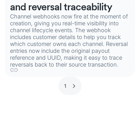
and reversal traceability
Channel webhooks now fire at the moment of
creation, giving you real-time visibility into
channel lifecycle events. The webhook
includes customer details to help you track
which customer owns each channel. Reversal
entries now include the original payout
reference and UUID, making it easy to trace
reversals back to their source transaction.
1