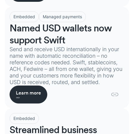
Embedded
Managed payments
Named USD wallets now
support Swift
Send and receive USD internationally in your
name with automatic reconciliation – no
reference codes needed. Swift, stablecoins,
ACH, Fedwire – all from one wallet, giving you
and your customers more flexibility in how
USD is received, routed, and settled.
Learn more
Embedded
Streamlined business