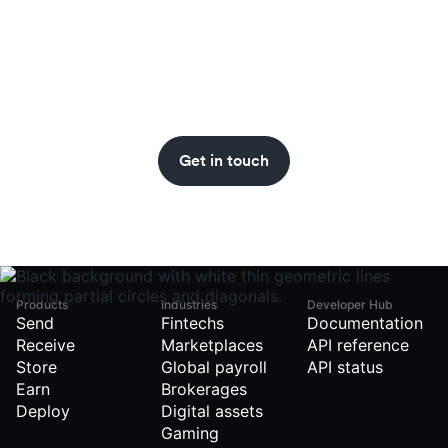
Never miss an insight.
Get stablecoin updates straight to your inbox
with the BVNK newsletter.
Get in touch
Products
Industries
Developer Hub
Send
Fintechs
Documentation
Receive
Marketplaces
API reference
Store
Global payroll
API status
Earn
Brokerages
Deploy
Digital assets
Gaming