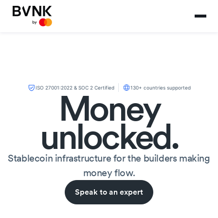
ISO 27001:2022 & SOC 2 Certified
130+ countries supported
Money
unlocked.
Stablecoin infrastructure for the builders making
money flow.
Speak to an expert