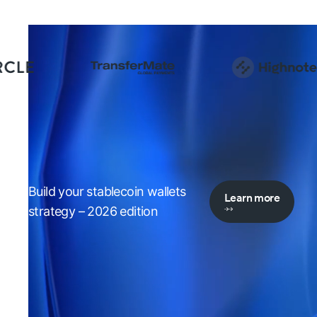
Build your stablecoin wallets
Learn more
strategy – 2026 edition