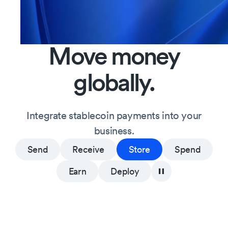
Move
money
globally.
Integrate
stablecoin
payments
into
your
business.
Send
Receive
Store
Spend
Earn
Deploy
Learn more