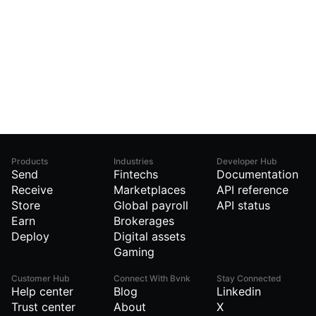
Products
Industries
Developer Hub
Send
Fintechs
Documentation
Receive
Marketplaces
API reference
Store
Global payroll
API status
Earn
Brokerages
Deploy
Digital assets
Gaming
Customer Hub
Connect With Bvnk
Stay Connected
Help center
Blog
Linkedin
Trust center
About
X