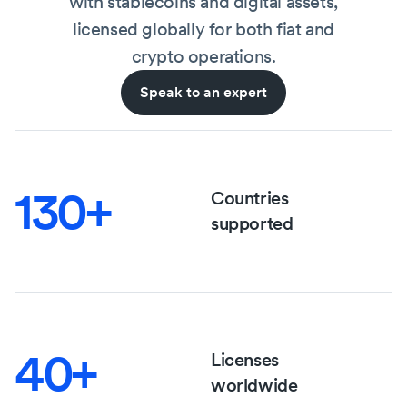
with stablecoins and digital assets,
licensed globally for both fiat and
crypto operations.
Speak to an expert
130+
Countries
supported
40+
Licenses
worldwide