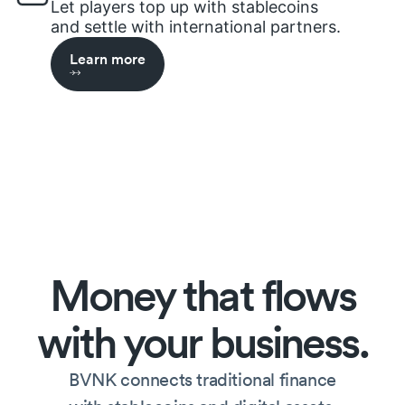
Let players top up with stablecoins
and settle with international partners.
Learn more
Money
that
flows
with
your
business.
BVNK connects traditional finance