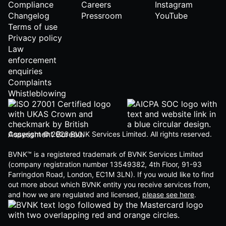
Compliance
Careers
Instagram
Changelog
Pressroom
YouTube
Terms of use
Privacy policy
Law
enforcement
enquiries
Complaints
Whistleblowing
Copyright © 2026 BVNK Services Limited. All rights reserved.
BVNK™ is a registered trademark of BVNK Services Limited
(company registration number 13549382, 4th Floor, 91-93
Farringdon Road, London, EC1M 3LN). If you would like to find
out more about which BVNK entity you receive services from,
and how we are regulated and licensed,
please see here
.