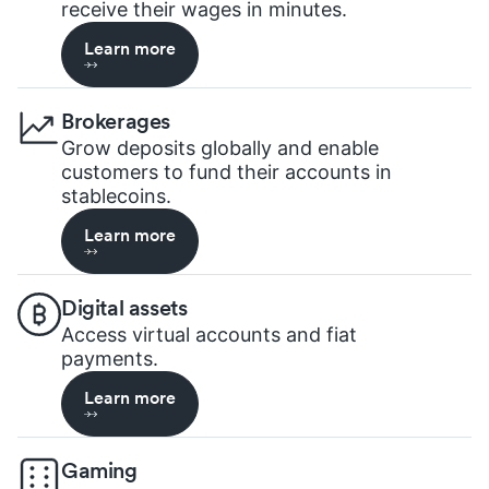
receive their wages in minutes.
Learn more
Brokerages
Grow deposits globally and enable
customers to fund their accounts in
stablecoins.
Learn more
Digital assets
Access virtual accounts and fiat
payments.
Learn more
Gaming