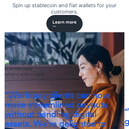
Spin up stablecoin and fiat wallets for your
customers.
Learn more
Learn more
Learn more
Learn more
Learn more
“Worldpay clients can now
make streamlined payouts
“
without handling digital
g
assets. We’re delighted to