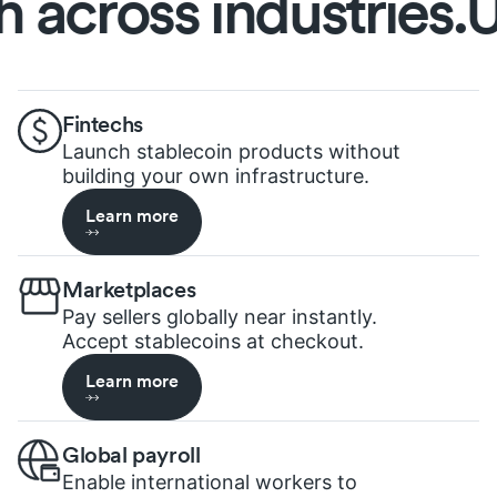
cross industries.
Unl
Fintechs
Launch stablecoin products without
building your own infrastructure.
Learn more
Marketplaces
Pay sellers globally near instantly.
Accept stablecoins at checkout.
Learn more
Global payroll
Enable international workers to