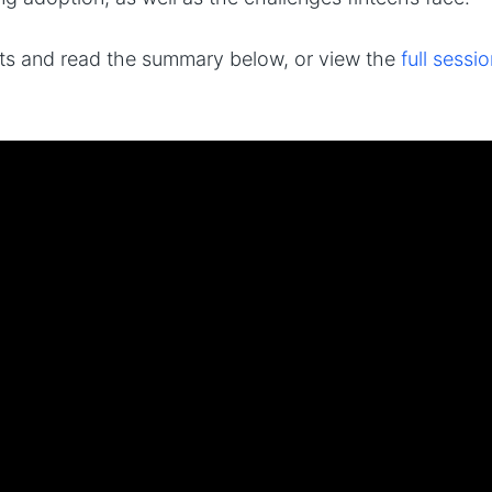
hts and read the summary below, or view the
full sess