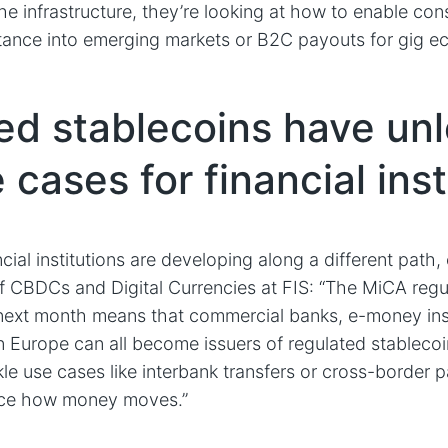
he infrastructure, they’re looking at how to enable co
tance into emerging markets or B2C payouts for gig e
ed stablecoins have un
cases for financial inst
cial institutions are developing along a different path,
 CBDCs and Digital Currencies at FIS: “The MiCA regu
 next month means that commercial banks, e-money ins
 in Europe can all become issuers of regulated stablecoin
kle use cases like interbank transfers or cross-border
nce how money moves.”