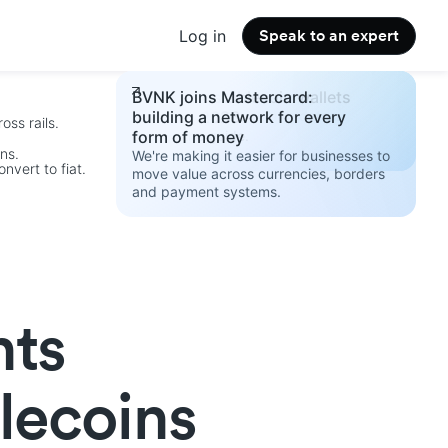
Log in
Speak to an expert
Changelog
Build your stablecoin wallets
BVNK joins Mastercard:
See the latest product updates.
strategy 2026
building a network for every
oss rails.
Access the guide.
form of money
ins.
We're making it easier for businesses to
nvert to fiat.
move value across currencies, borders
and payment systems.
.
nts
blecoins