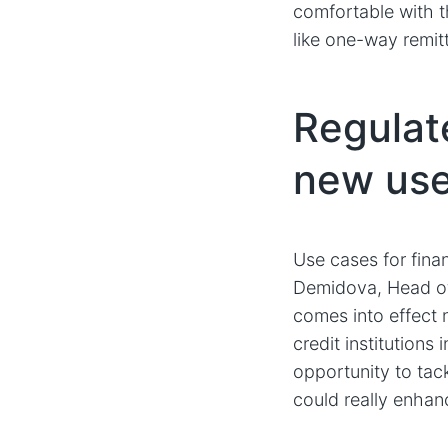
comfortable with t
like one-way remit
Regulat
new use 
Use cases for finan
Demidova, Head of
comes into effect
credit institutions
opportunity to tac
could really enha