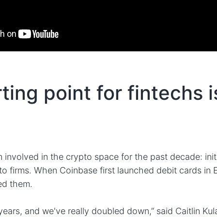
ting point for fintechs i
involved in the crypto space for the past decade: init
to firms. When Coinbase first launched debit cards in 
ed them.
years, and we've really doubled down,” said Caitlin Kul