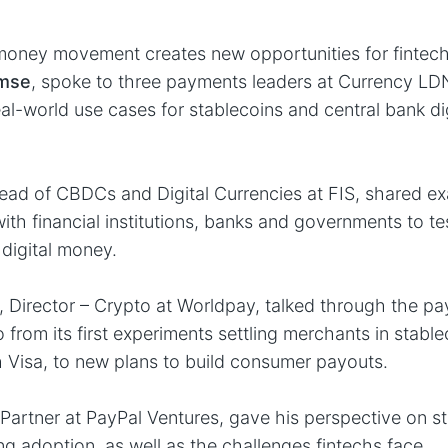
 money movement creates new opportunities for finte
rmse
, spoke to three payments leaders at Currency LD
eal-world use cases for stablecoins and central bank di
ad of CBDCs and Digital Currencies at FIS, shared ex
with financial institutions, banks and governments to t
 digital money.
, Director – Crypto at Worldpay, talked through the p
 from its first experiments settling merchants in stabl
h Visa, to new plans to build consumer payouts.
, Partner at PayPal Ventures, gave his perspective on s
ng adoption, as well as the challenges fintechs face.