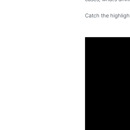
Catch the highlig