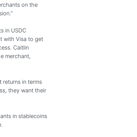
erchants on the
ion.”
nts in USDC
t with Visa to get
ess. Caitlin
he merchant,
 returns in terms
s, they want their
ants in stablecoins
e.