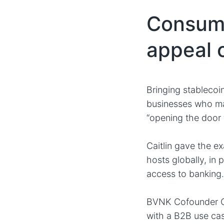
Consume
appeal 
Bringing stablecoi
businesses who may 
“opening the door 
Caitlin gave the e
hosts globally, in 
access to banking..
BVNK Cofounder Chr
with a B2B use ca