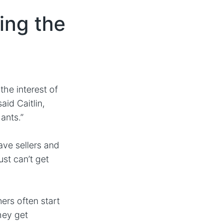
ing the
the interest of
aid Caitlin,
ants.”
ave sellers and
ust can’t get
rs often start
hey get