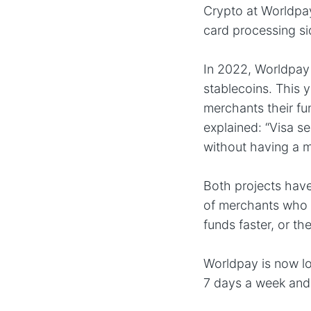
Crypto at Worldpay
card processing si
In 2022, Worldpay 
stablecoins. This y
merchants their fun
explained: “Visa s
without having a m
Both projects have
of merchants who 
funds faster, or t
Worldpay is now lo
7 days a week and 