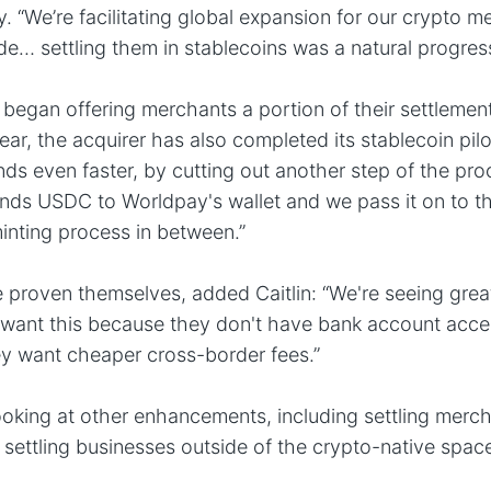
. “We’re facilitating global expansion for our crypto m
de… settling them in stablecoins was a natural progress
began offering merchants a portion of their settleme
ear, the acquirer has also completed its stablecoin pilo
ds even faster, by cutting out another step of the proc
ends USDC to Worldpay's wallet and we pass it on to t
inting process in between.”
 proven themselves, added Caitlin: “We're seeing great
want this because they don't have bank account acces
hey want cheaper cross-border fees.”
oking at other enhancements, including settling merch
settling businesses outside of the crypto-native spac