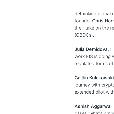
Rethinking global
founder
Chris Ha
their take on the r
(CBDCs).
Julia Demidova,
He
work FIS is doing 
regulated forms of
Caitlin Kulakowski
journey with crypto
extended pilot wit
Ashish Aggarwa
l
cases, what’s drivi