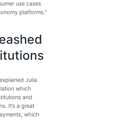
nsumer use cases
conomy platforms.”
leashed
itutions
 explained Julia
lation which
titutions and
s. It’s a great
 payments, which