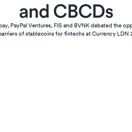
and CBCDs
ay, PayPal Ventures, FIS and BVNK debated the oppo
barriers of stablecoins for fintechs at Currency LDN 