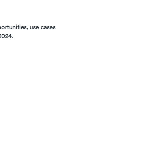
rtunities, use cases
2024.