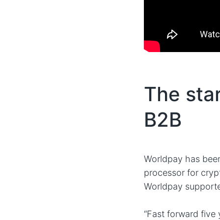
The star
B2B
Worldpay has been 
processor for cryp
Worldpay support
“Fast forward five 