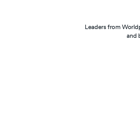
Leaders from Worldp
and 