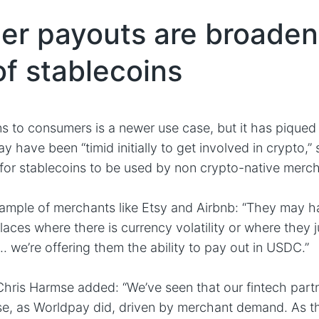
r payouts are broaden
of stablecoins
ns to consumers is a newer use case, but it has piqued 
have been “timid initially to get involved in crypto,” s
for stablecoins to be used by non crypto-native merch
xample of merchants like Etsy and Airbnb: “They may h
places where there is currency volatility or where they j
. we’re offering them the ability to pay out in USDC.”
is Harmse added: “We’ve seen that our fintech partne
se, as Worldpay did, driven by merchant demand. As t