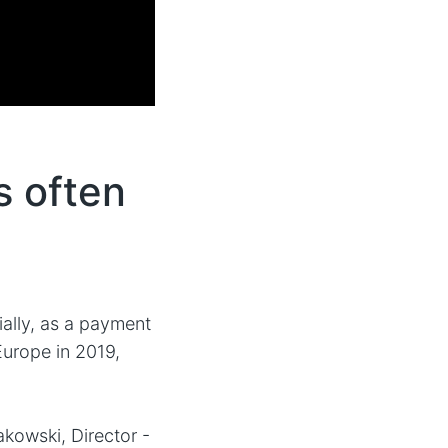
s often
ially, as a payment
Europe in 2019,
akowski, Director -