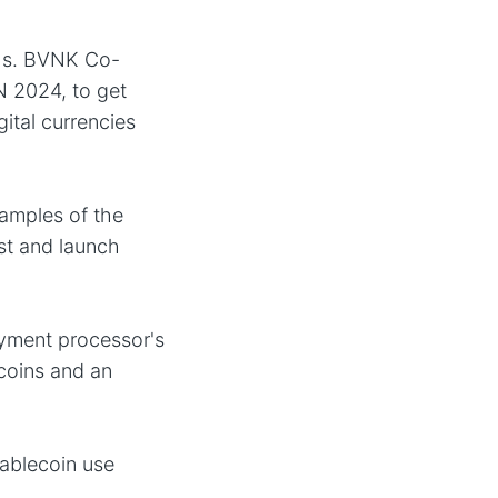
chs. BVNK Co-
N 2024, to get
gital currencies
amples of the
est and launch
ayment processor's
ecoins and an
tablecoin use