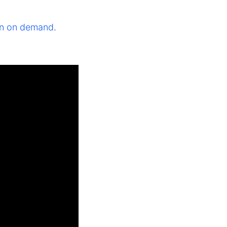
ion on demand
.