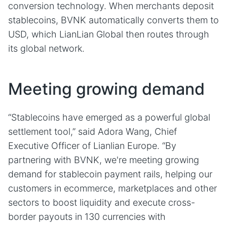
conversion technology. When merchants deposit
stablecoins, BVNK automatically converts them to
USD, which LianLian Global then routes through
its global network.
Meeting growing demand
“Stablecoins have emerged as a powerful global
settlement tool,” said Adora Wang, Chief
Executive Officer of Lianlian Europe. “By
partnering with BVNK, we're meeting growing
demand for stablecoin payment rails, helping our
customers in ecommerce, marketplaces and other
sectors to boost liquidity and execute cross-
border payouts in 130 currencies with