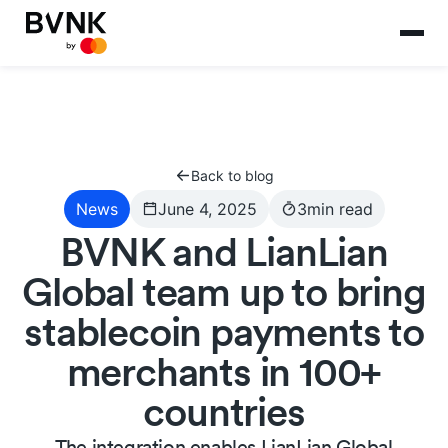
Back to blog
News
June 4, 2025
3
min read
BVNK and LianLian
Global team up to bring
stablecoin payments to
merchants in 100+
countries
The integration enables LianLian Global