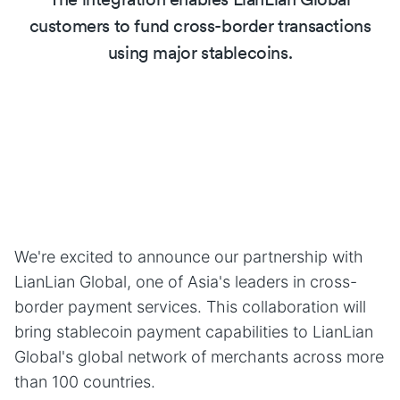
customers to fund cross-border transactions
using major stablecoins.
We're excited to announce our partnership with
LianLian Global, one of Asia's leaders in cross-
border payment services. This collaboration will
bring stablecoin payment capabilities to LianLian
Global's global network of merchants across more
than 100 countries.