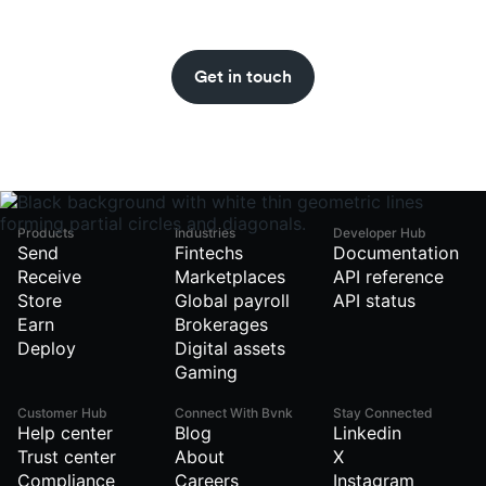
Get stablecoin updates straight to your inbox
with the BVNK newsletter.
Get in touch
Products
Industries
Developer Hub
Send
Fintechs
Documentation
Receive
Marketplaces
API reference
Store
Global payroll
API status
Earn
Brokerages
Deploy
Digital assets
Gaming
Customer Hub
Connect With Bvnk
Stay Connected
Help center
Blog
Linkedin
Trust center
About
X
Compliance
Careers
Instagram