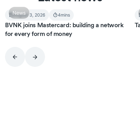
News
August 3, 2026
4
mins
BVNK joins Mastercard: building a network
T
for every form of money
Never miss an insight.