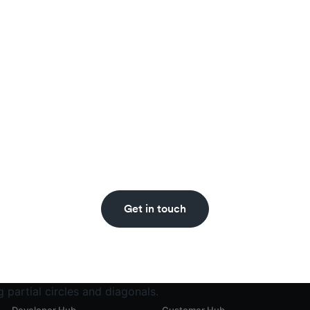
Never miss an insight.
ecoin updates straight to your inbox with the BVNK n
Get in touch