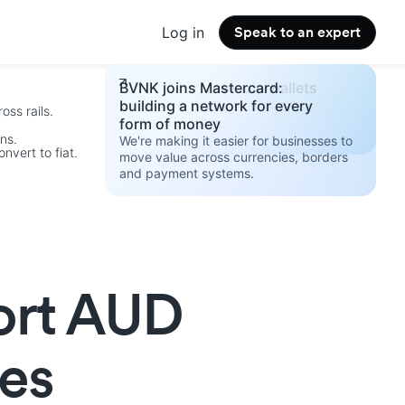
Log in
Speak to an expert
Changelog
Build your stablecoin wallets
BVNK joins Mastercard:
See the latest product updates.
strategy 2026
building a network for every
oss rails.
Access the guide.
form of money
ins.
We're making it easier for businesses to
nvert to fiat.
move value across currencies, borders
and payment systems.
.
ort AUD
es