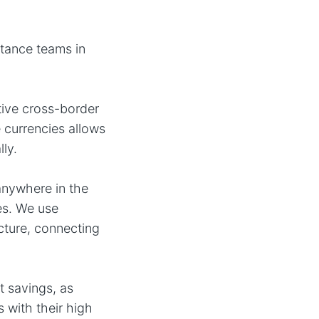
tance teams in
tive cross-border
 currencies allows
ly.
anywhere in the
es. We use
cture, connecting
t savings, as
 with their high