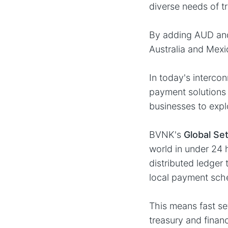
diverse needs of t
By adding AUD and
Australia and Mex
In today's interco
payment solutions 
businesses to expl
BVNK's
Global Se
world in under 24 
distributed ledger
local payment sch
This means fast se
treasury and finan