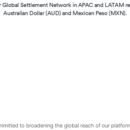
 Global Settlement Network in APAC and LATAM reg
Australian Dollar (AUD) and Mexican Peso (MXN).
mitted to broadening the global reach of our platform