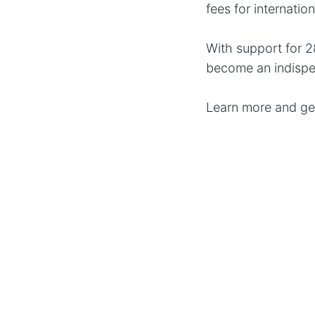
fees for internatio
With support for 2
become an indispe
Learn more and ge