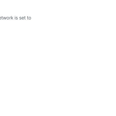
twork is set to