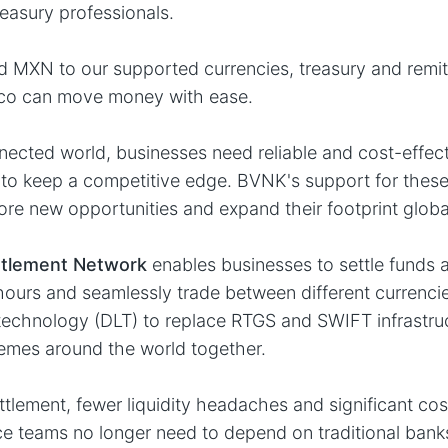
reasury professionals.
 MXN to our supported currencies, treasury and remit
ico can move money with ease.
nnected world, businesses need reliable and cost-effec
to keep a competitive edge. BVNK's support for these
ore new opportunities and expand their footprint global
ttlement Network
enables businesses to settle funds 
hours and seamlessly trade between different currenci
 technology (DLT) to replace RTGS and SWIFT infrastru
emes around the world together.
ttlement, fewer liquidity headaches and significant cos
ce teams no longer need to depend on traditional banks