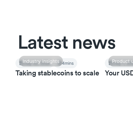
Latest news
Industry insights
Product 
July 22, 2026
4
mins
July 7, 20
Taking stablecoins to scale
Your USD