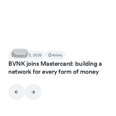
News
August 3, 2026
4
mins
BVNK joins Mastercard: building a
network for every form of money