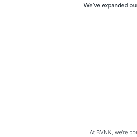
We’ve expanded our
At BVNK, we’re com