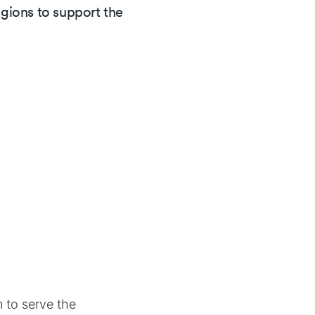
ions to support the
 to serve the