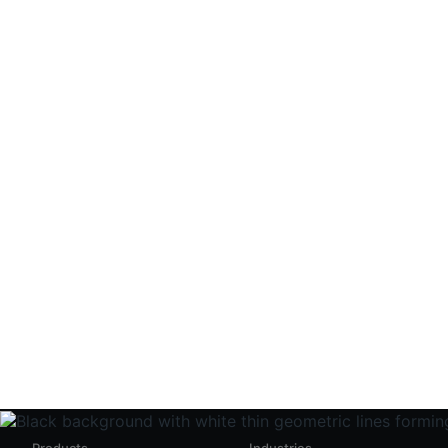
Get stabl