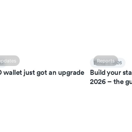
updates
Reports
26
July 2, 2026
 wallet just got an upgrade
Build your st
2026 – the gu