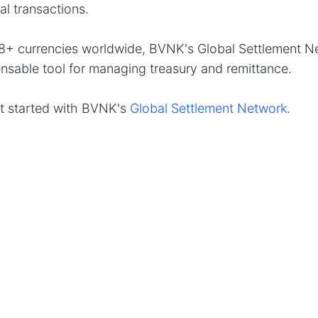
nal transactions.
8+ currencies worldwide, BVNK's Global Settlement Ne
nsable tool for managing treasury and remittance.
t started with BVNK's
Global Settlement Network
.