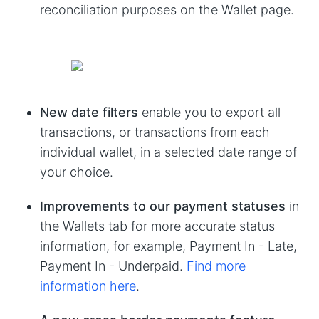
reconciliation purposes on the Wallet page.
New date filters
enable you to export all
transactions, or transactions from each
individual wallet, in a selected date range of
your choice.
Improvements to our payment statuses
in
the Wallets tab for more accurate status
information, for example, Payment In - Late,
Payment In - Underpaid.
Find more
information here
.