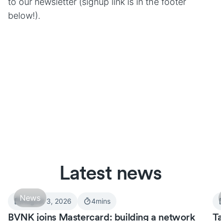
to our newsletter (signup link is in the footer
below!).
Latest news
News
August 3, 2026
4
mins
BVNK joins Mastercard: building a network
T