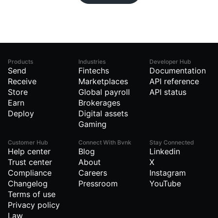
Products
Industries
Developer Hub
Send
Fintechs
Documentation
Receive
Marketplaces
API reference
Store
Global payroll
API status
Earn
Brokerages
Deploy
Digital assets
Gaming
Customer Hub
Connect With Bvnk
Stay Connected
Help center
Blog
Linkedin
Trust center
About
X
Compliance
Careers
Instagram
Changelog
Pressroom
YouTube
Terms of use
Privacy policy
Law