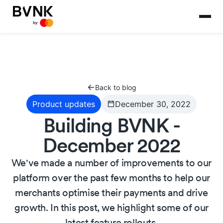
Back to blog
Product updates
December 30, 2022
Building BVNK -
December 2022
We've made a number of improvements to our
platform over the past few months to help our
merchants optimise their payments and drive
growth. In this post, we highlight some of our
latest feature rollouts.