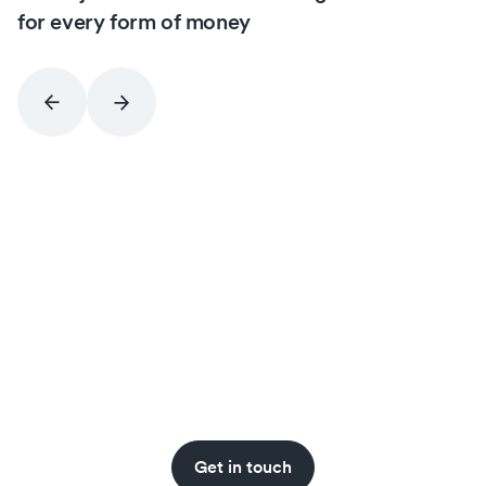
for every form of money
Never miss an insight.
Get stablecoin updates straight to your inbox
with the BVNK newsletter.
Get in touch