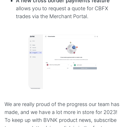
A new cross border payments feature
allows you to request a quote for CBFX
trades via the Merchant Portal.
We are really proud of the progress our team has
made, and we have a lot more in store for 2023!
To keep up with BVNK product news, subscribe