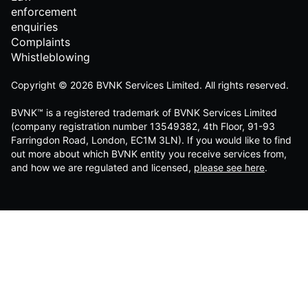
enforcement
enquiries
Complaints
Whistleblowing
Copyright © 2026 BVNK Services Limited. All rights reserved.
BVNK™ is a registered trademark of BVNK Services Limited
(company registration number 13549382, 4th Floor, 91-93
Farringdon Road, London, EC1M 3LN). If you would like to find
out more about which BVNK entity you receive services from,
and how we are regulated and licensed,
please see here
.