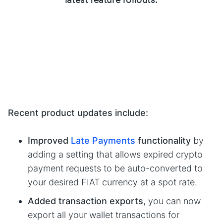
Recent product updates include:
Improved
Late Payments
functionality
by
adding a setting that allows expired crypto
payment requests to be auto-converted to
your desired FIAT currency at a spot rate.
Added transaction exports
, you can now
export all your wallet transactions for